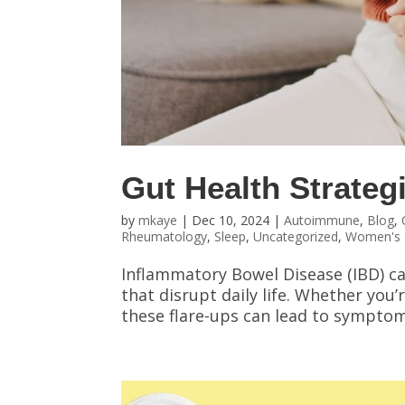
Gut Health Strategi
by
mkaye
|
Dec 10, 2024
|
Autoimmune
,
Blog
,
Rheumatology
,
Sleep
,
Uncategorized
,
Women's 
Inflammatory Bowel Disease (IBD) c
that disrupt daily life. Whether you’r
these flare-ups can lead to symptoms