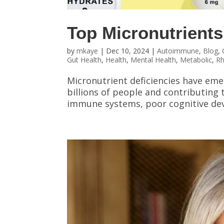
Top Micronutrients
by
mkaye
|
Dec 10, 2024
|
Autoimmune
,
Blog
,
Gut Health
,
Health
,
Mental Health
,
Metabolic
,
R
Micronutrient deficiencies have emer
billions of people and contributing
immune systems, poor cognitive deve