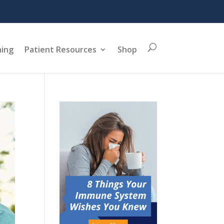
ning
Patient Resources
Shop