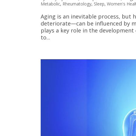
Metabolic
,
Rheumatology
,
Sleep
,
Women's Heal
Aging is an inevitable process, bu
deteriorate—can be influenced by ma
plays a key role in the development 
to...