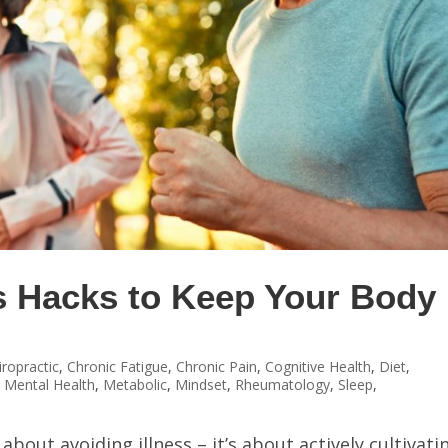
s Hacks to Keep Your Body 
iropractic
,
Chronic Fatigue
,
Chronic Pain
,
Cognitive Health
,
Diet
,
,
Mental Health
,
Metabolic
,
Mindset
,
Rheumatology
,
Sleep
,
about avoiding illness – it’s about actively cultivati