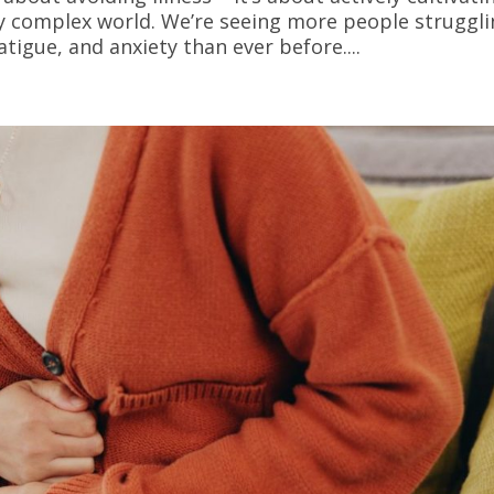
ly complex world. We’re seeing more people struggl
igue, and anxiety than ever before....