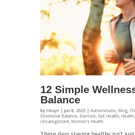
12 Simple Wellnes
Balance
by
mkaye
|
Jun 8, 2025
|
Autoimmune
,
Blog
,
Ch
Emotional Balance
,
Exercise
,
Gut Health
,
Health
Uncategorized
,
Women's Health
These days staying healthy isn’t just 