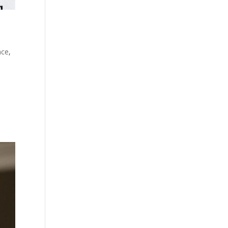
nce
,