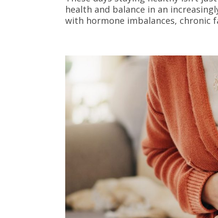
health and balance in an increasing
with hormone imbalances, chronic fat