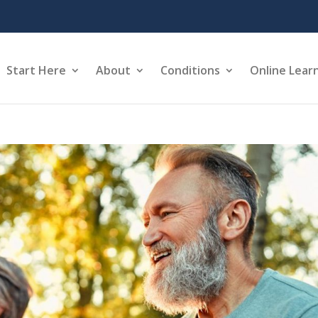
Start Here
About
Conditions
Online Lear