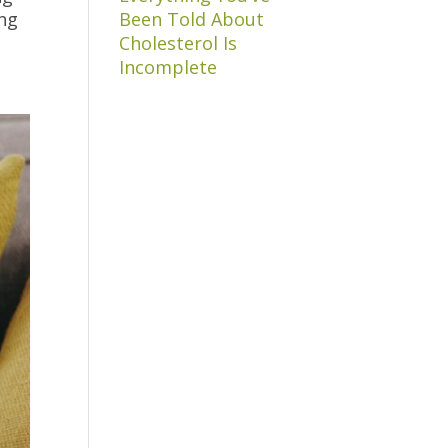
ing
Been Told About
Cholesterol Is
Incomplete