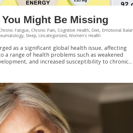
 You Might Be Missing
Chronic Fatigue
,
Chronic Pain
,
Cognitive Health
,
Diet
,
Emotional Bala
heumatology
,
Sleep
,
Uncategorized
,
Women's Health
ged as a significant global health issue, affecting
 to a range of health problems such as weakened
lopment, and increased susceptibility to chronic...