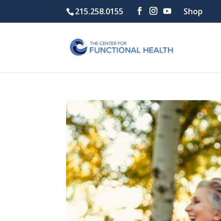
215.258.0155
Shop