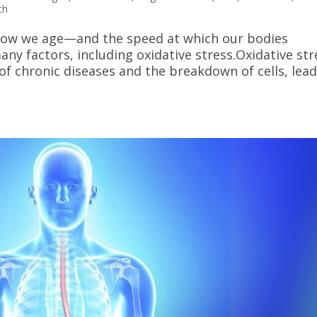
th
t how we age—and the speed at which our bodies
ny factors, including oxidative stress.Oxidative str
of chronic diseases and the breakdown of cells, lea