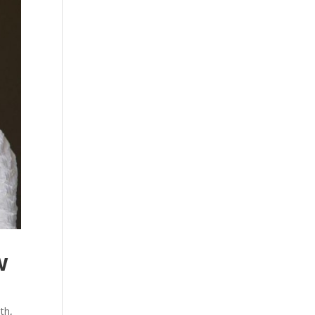
w
lth
,