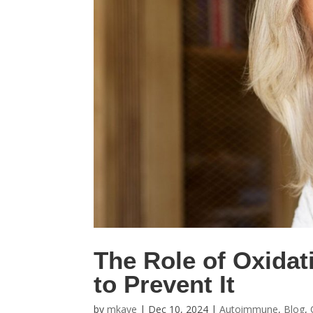
The Role of Oxidat
to Prevent It
by
mkaye
|
Dec 10, 2024
|
Autoimmune
,
Blog
,