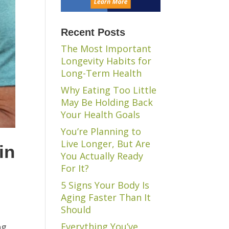
Recent Posts
The Most Important
Longevity Habits for
Long-Term Health
Why Eating Too Little
May Be Holding Back
Your Health Goals
You’re Planning to
Live Longer, But Are
in
You Actually Ready
For It?
5 Signs Your Body Is
Aging Faster Than It
Should
Everything You’ve
ng