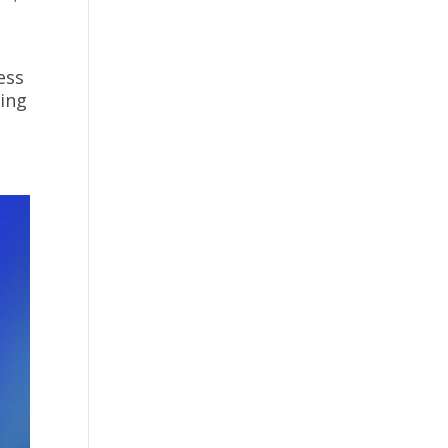
ess
ding