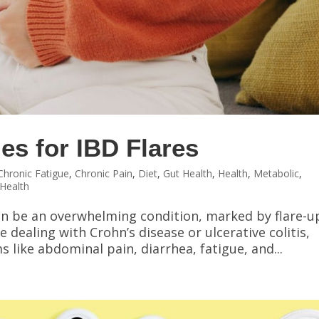
es for IBD Flares
Chronic Fatigue
,
Chronic Pain
,
Diet
,
Gut Health
,
Health
,
Metabolic
,
Health
an be an overwhelming condition, marked by flare-u
e dealing with Crohn’s disease or ulcerative colitis,
 like abdominal pain, diarrhea, fatigue, and...