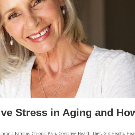
ive Stress in Aging and Ho
Chronic Fatigue
,
Chronic Pain
,
Cognitive Health
,
Diet
,
Gut Health
,
Hea